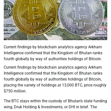
Current findings by blockchain analytics agency Arkham
Intelligence confirmed that the Kingdom of Bhutan ranks
fourth globally by way of authorities holdings of Bitcoin.
Current findings by blockchain analytics agency Arkham
Intelligence confirmed that the Kingdom of Bhutan ranks
fourth globally by way of authorities holdings of Bitcoin,
placing the variety of holdings at 13,000 BTC, price roughly
$750 million.
The BTC stays within the custody of Bhutan’s state funding
wing, Druk Holding & Investments, or DHI in brief. The