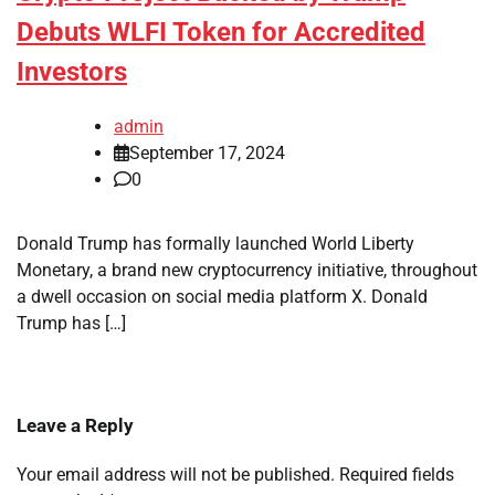
Debuts WLFI Token for Accredited
Investors
admin
September 17, 2024
0
Donald Trump has formally launched World Liberty
Monetary, a brand new cryptocurrency initiative, throughout
a dwell occasion on social media platform X. Donald
Trump has […]
Leave a Reply
Your email address will not be published.
Required fields