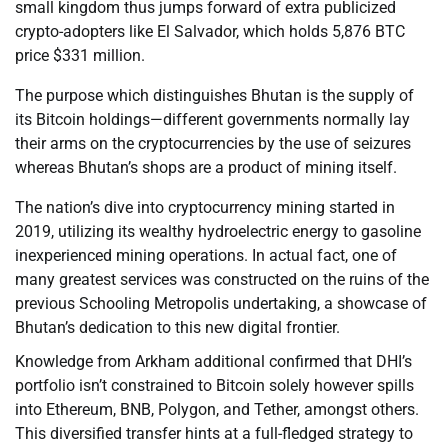
small kingdom thus jumps forward of extra publicized
crypto-adopters like El Salvador, which holds 5,876 BTC
price $331 million.
The purpose which distinguishes Bhutan is the supply of
its Bitcoin holdings—different governments normally lay
their arms on the cryptocurrencies by the use of seizures
whereas Bhutan’s shops are a product of mining itself.
The nation’s dive into cryptocurrency mining started in
2019, utilizing its wealthy hydroelectric energy to gasoline
inexperienced mining operations. In actual fact, one of
many greatest services was constructed on the ruins of the
previous Schooling Metropolis undertaking, a showcase of
Bhutan’s dedication to this new digital frontier.
Knowledge from Arkham additional confirmed that DHI’s
portfolio isn’t constrained to Bitcoin solely however spills
into Ethereum, BNB, Polygon, and Tether, amongst others.
This diversified transfer hints at a full-fledged strategy to