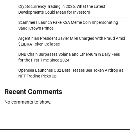
Cryptocurrency Trading in 2026: What the Latest
Developments Could Mean for Investors
Scammers Launch Fake KSA Meme Coin Impersonating
Saudi Crown Prince
Argentinian President Javier Milei Charged With Fraud Amid
$LIBRA Token Collapse
BNB Chain Surpasses Solana and Ethereum in Daily Fees
for the First Time Since 2024
Opensea Launches OS2 Beta, Teases Sea Token Airdrop as
NFT Trading Picks Up
Recent Comments
No comments to show.