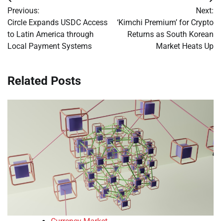
Post
Previous:
Next:
navigation
Circle Expands USDC Access
‘Kimchi Premium’ for Crypto
to Latin America through
Returns as South Korean
Local Payment Systems
Market Heats Up
Related Posts