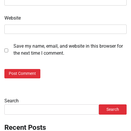
Website
Save my name, email, and website in this browser for
the next time I comment.
Search
Search
Recent Posts