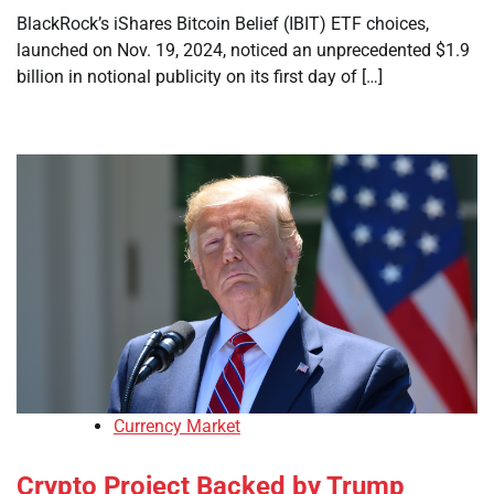
BlackRock’s iShares Bitcoin Belief (IBIT) ETF choices,
launched on Nov. 19, 2024, noticed an unprecedented $1.9
billion in notional publicity on its first day of […]
Currency Market
Crypto Project Backed by Trump