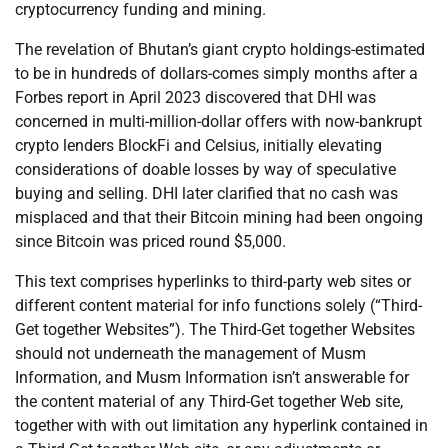
cryptocurrency funding and mining.
The revelation of Bhutan’s giant crypto holdings-estimated
to be in hundreds of dollars-comes simply months after a
Forbes report in April 2023 discovered that DHI was
concerned in multi-million-dollar offers with now-bankrupt
crypto lenders BlockFi and Celsius, initially elevating
considerations of doable losses by way of speculative
buying and selling. DHI later clarified that no cash was
misplaced and that their Bitcoin mining had been ongoing
since Bitcoin was priced round $5,000.
This text comprises hyperlinks to third-party web sites or
different content material for info functions solely (“Third-
Get together Websites”). The Third-Get together Websites
should not underneath the management of Musm
Information, and Musm Information isn’t answerable for
the content material of any Third-Get together Web site,
together with with out limitation any hyperlink contained in