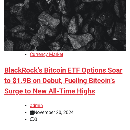
Currency Market
BlackRock’s Bitcoin ETF Options Soar
to $1.9B on Debut, Fueling Bitcoin’s
Surge to New All-Time Highs
admin
November 20, 2024
0