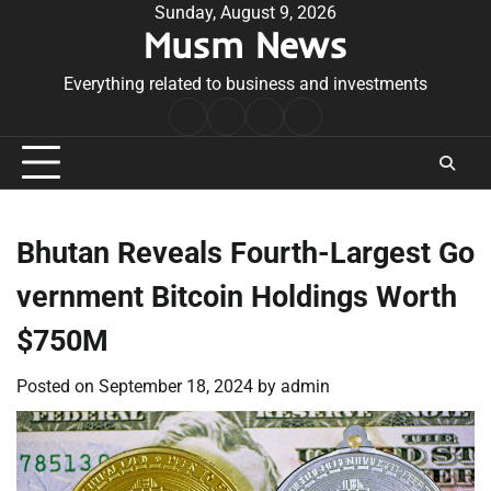
Skip
Sunday, August 9, 2026
Musm News
to
content
Everything related to business and investments
Home
Terms
Privacy
Contact
&
Policy
Us
Conditions
Bhutan Reveals Fourth-Largest Go
vernment Bitcoin Holdings Worth
$750M
Posted on
September 18, 2024
by
admin