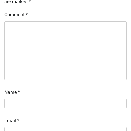
are marked
*
Comment
*
Name
*
Email
*