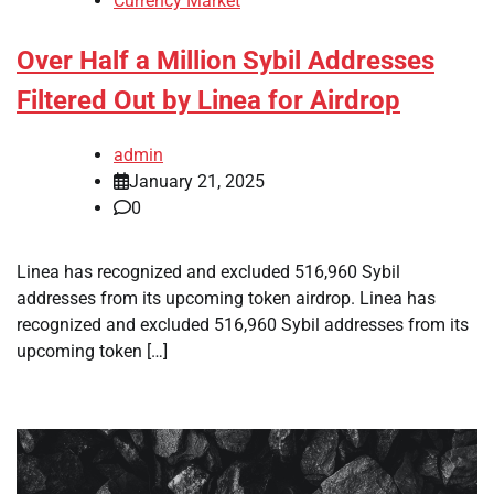
Currency Market
Over Half a Million Sybil Addresses
Filtered Out by Linea for Airdrop
admin
January 21, 2025
0
Linea has recognized and excluded 516,960 Sybil
addresses from its upcoming token airdrop. Linea has
recognized and excluded 516,960 Sybil addresses from its
upcoming token […]