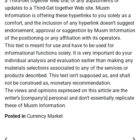
a Third-Get together Web site, or any adjustments or
updates to a Third-Get together Web site. Musm
Information is offering these hyperlinks to you solely as a
comfort, and the inclusion of any hyperlink doesn’t suggest
endorsement, approval or suggestion by Musm Information
of the positioning or any affiliation with its operators.
This text is meant for use and have to be used for
informational functions solely. It is very important do your
individual analysis and evaluation earlier than making any
materials selections associated to any of the services or
products described. This text isn’t supposed as, and shall
not be construed as, monetary recommendation.
The views and opinions expressed on this article are the
writer’s [company’s] personal and don’t essentially replicate
these of Musm Information.
Posted in
Currency Market